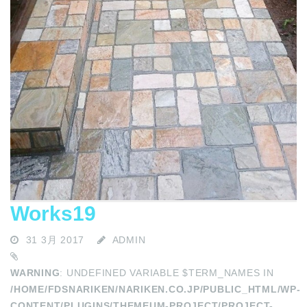
Works19
31 3月 2017
ADMIN
WARNING
: UNDEFINED VARIABLE $TERM_NAMES IN
/HOME/FDSNARIKEN/NARIKEN.CO.JP/PUBLIC_HTML/WP-
CONTENT/PLUGINS/THEMEUM-PROJECT/PROJECT-