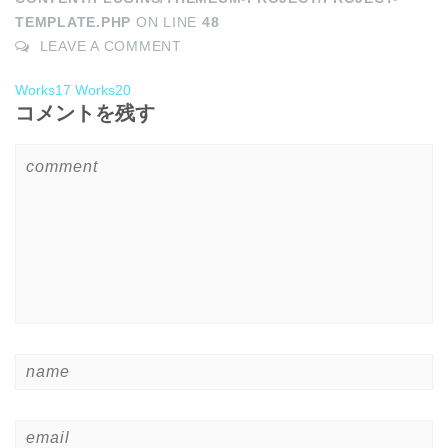
TEMPLATE.PHP
ON LINE
48
LEAVE A COMMENT
Works17
Works20
コメントを残す